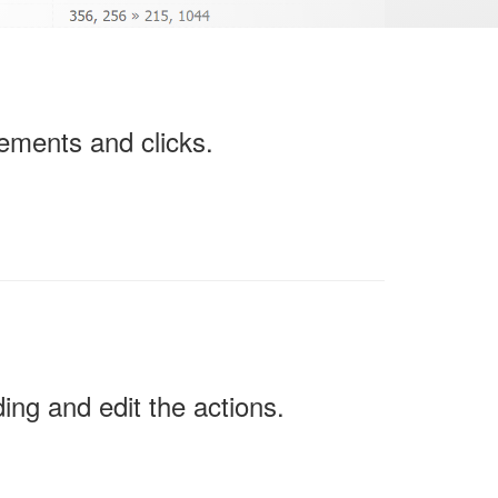
ements and clicks.
ing and edit the actions.