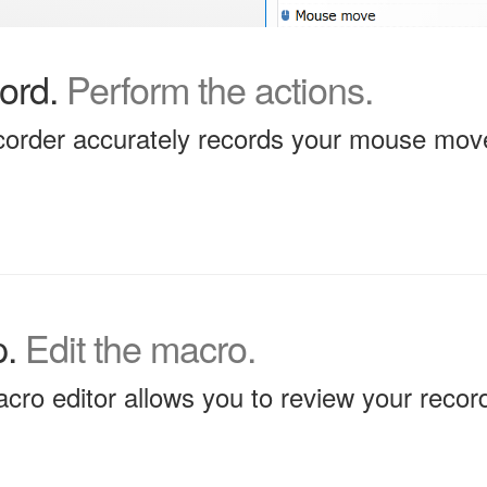
ord.
Perform the actions.
order accurately records your mouse mov
p.
Edit the macro.
acro editor allows you to review your record