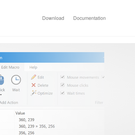
Download
Documentation