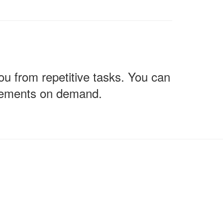
u from repetitive tasks. You can
vements on demand.