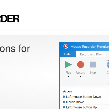
RDER
ons for