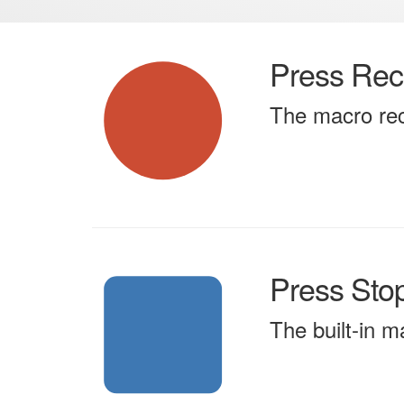
Press Rec
The macro rec
Press Sto
The built-in m