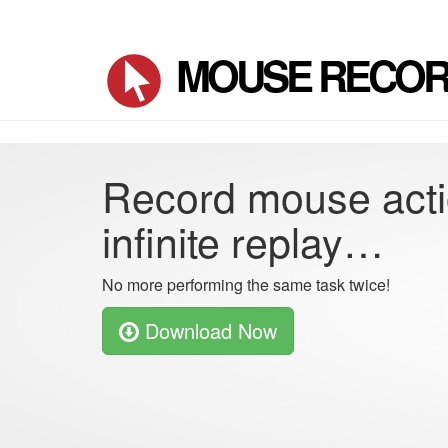
MOUSE RECO
Record mouse acti
infinite replay…
No more performing the same task twice!
Download Now