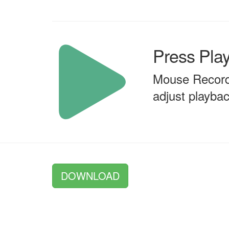
Press Pla
Mouse Recorde
adjust playb
DOWNLOAD