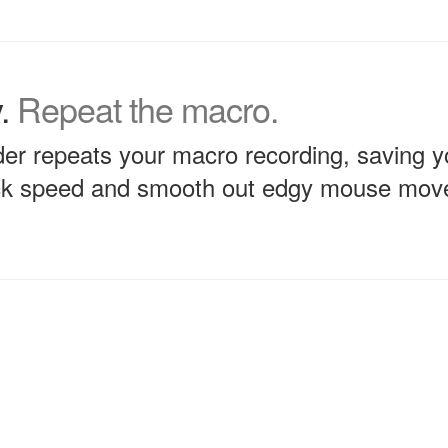
y.
Repeat the macro.
r repeats your macro recording, saving yo
ack speed and smooth out edgy mouse mo